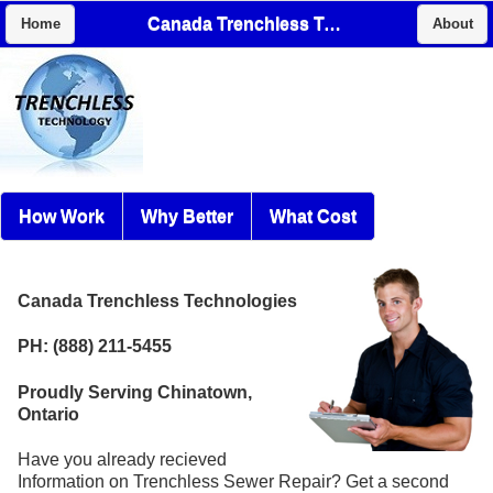
Canada Trenchless Technologies
Home
About
How Work
Why Better
What Cost
Canada Trenchless Technologies
PH: (888) 211-5455
Proudly Serving Chinatown,
Ontario
Have you already recieved
Information on Trenchless Sewer Repair? Get a second