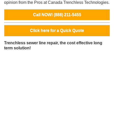
opinion from the Pros at Canada Trenchless Technologies.
Call NOW! (888) 211-5455
Click here for a Quick Quote
Trenchless sewer line repair, the cost effective long
term solution!