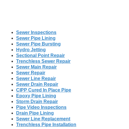
Sewer Inspections
Sewer Pipe Lining
Sewer Pipe Bursting
Hydro Jetting
Sectional Point Repair
Trenchless Sewer Repair
Sewer Main Repair
Sewer Repair
Sewer Line Repair
Sewer Drain Repair
CIPP Cured In Place Pipe
Epoxy Pipe Lining
Storm Drain Repair
Pipe Video Inspections
Drain Pipe Lining
Sewer Line Replacement
Trenchless Pipe Installation