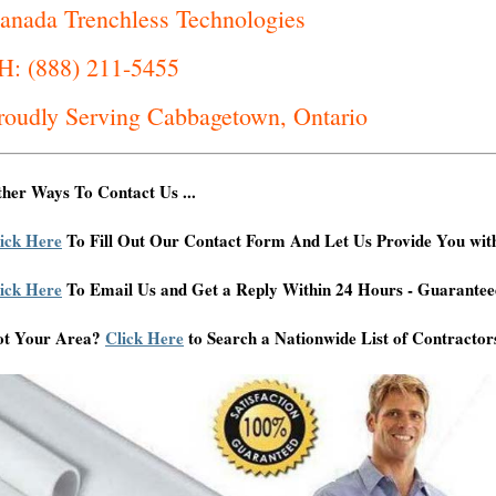
anada Trenchless Technologies
H: (888) 211-5455
roudly Serving Cabbagetown, Ontario
her Ways To Contact Us ...
ick Here
To Fill Out Our Contact Form And Let Us Provide You wit
ick Here
To Email Us and Get a Reply Within 24 Hours - Guarantee
ot Your Area?
Click Here
to Search a Nationwide List of Contractor