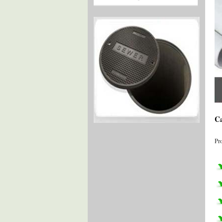
Ca
Pr