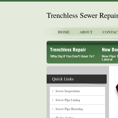
Trenchless Sewer Repai
HOME
ABOUT
CONTAC
Sewer Inspections
Sewer Pipe Lining
Sewer Pipe Bursting
Hydro Jetting