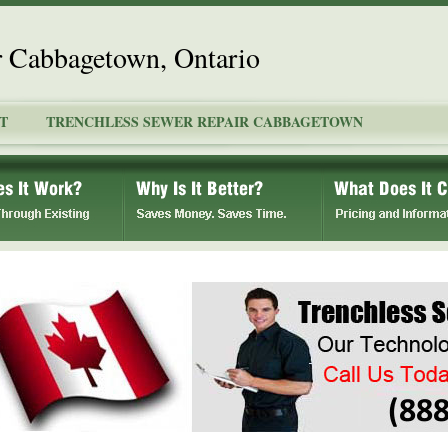
r Cabbagetown, Ontario
T
TRENCHLESS SEWER REPAIR CABBAGETOWN