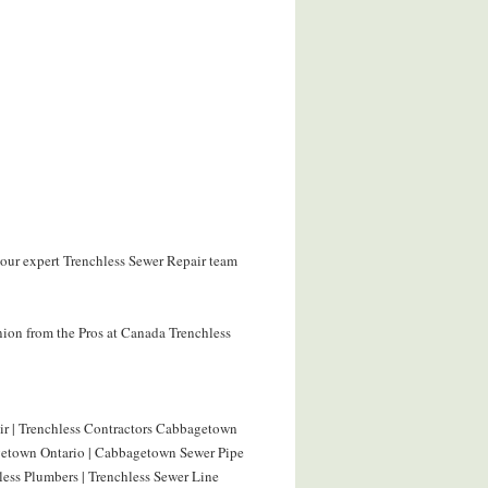
our expert Trenchless Sewer Repair team
nion from the Pros at Canada Trenchless
r | Trenchless Contractors Cabbagetown
agetown Ontario | Cabbagetown Sewer Pipe
ess Plumbers | Trenchless Sewer Line