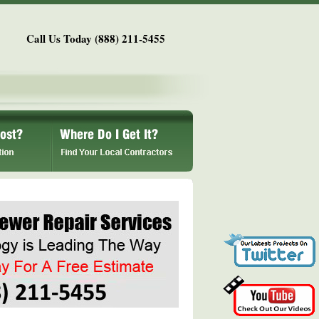
Call Us Today (888) 211-5455