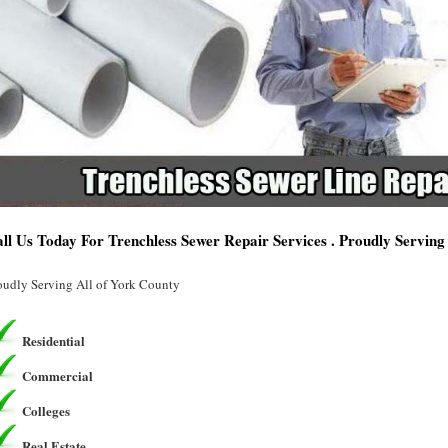
ll Us Today For Trenchless Sewer Repair Services . Proudly Servin
oudly Serving All of York County
Residential
Commercial
Colleges
Real Estate