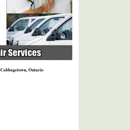
g Cabbagetown, Ontario