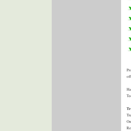
Pr
of
Ha
Te
Tr
Tr
On
Re