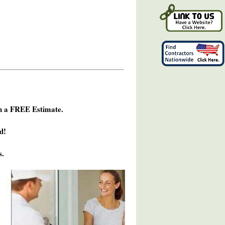
h a FREE Estimate.
d!
s.