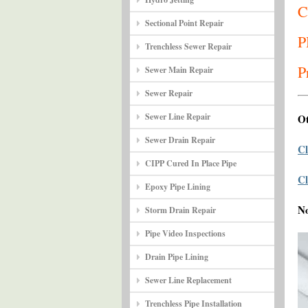
C
Sectional Point Repair
P
Trenchless Sewer Repair
P
Sewer Main Repair
Sewer Repair
Sewer Line Repair
Ot
Sewer Drain Repair
Cl
CIPP Cured In Place Pipe
Cl
Epoxy Pipe Lining
N
Storm Drain Repair
Pipe Video Inspections
Drain Pipe Lining
Sewer Line Replacement
Trenchless Pipe Installation