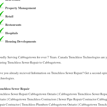
Property Management
Retail
Restaurants
Hospitals
Housing Developments
oudly Serving Cabbagetown for over 7 Years. Canada Trenchless Technologies are y
fering Trenchless Sewer Repair to Cabbagetown.
ve you already recieved Information on Trenchless Sewer Repair? Get a second opi
chnologies.
enchless Sewer Repair
enchless Sewer Repair Cabbagetown Ontario | Cabbagetown Trenchless Sewer Repai
tario | Cabbagetown Trenchless Contractors | Sewer Pipe Repair Contractor Cabb
pair Contractor | Trenchless Plumbers Cabbagetown Ontario | Cabbagetown Trenchl