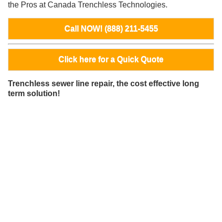
the Pros at Canada Trenchless Technologies.
Call NOW! (888) 211-5455
Click here for a Quick Quote
Trenchless sewer line repair, the cost effective long
term solution!