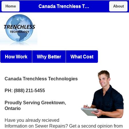
Canada Trenchless Technologies
Home
About
How Work
Why Better
What Cost
Canada Trenchless Technologies
PH: (888) 211-5455
Proudly Serving Greektown,
Ontario
Have you already recieved
Information on Sewer Repairs? Get a second opinion from