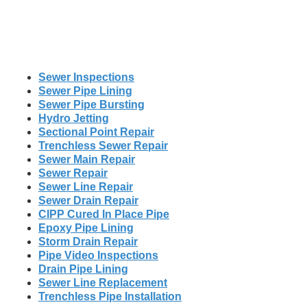
Sewer Inspections
Sewer Pipe Lining
Sewer Pipe Bursting
Hydro Jetting
Sectional Point Repair
Trenchless Sewer Repair
Sewer Main Repair
Sewer Repair
Sewer Line Repair
Sewer Drain Repair
CIPP Cured In Place Pipe
Epoxy Pipe Lining
Storm Drain Repair
Pipe Video Inspections
Drain Pipe Lining
Sewer Line Replacement
Trenchless Pipe Installation