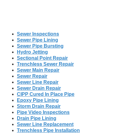
Sewer Inspections
Sewer Pipe Lining
Sewer Pipe Bursting
Hydro Jetting
Sectional Point Repair
Trenchless Sewer Repair
Sewer Main Repair
Sewer Repair
Sewer Line Repair
Sewer Drain Repair
CIPP Cured In Place Pipe
Epoxy Pipe Lining
Storm Drain Repair
Pipe Video Inspections
Drain Pipe Lining
Sewer Line Replacement
Trenchless Pipe Installation