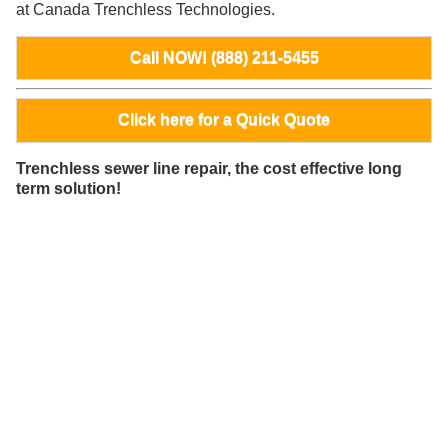
at Canada Trenchless Technologies.
Call NOW! (888) 211-5455
Click here for a Quick Quote
Trenchless sewer line repair, the cost effective long
term solution!