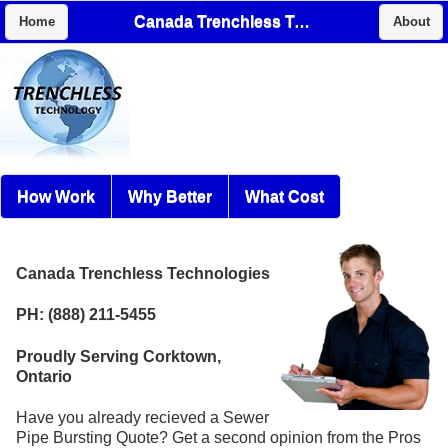
Canada Trenchless Technologies
Home
About
How Work
Why Better
What Cost
Canada Trenchless Technologies
PH: (888) 211-5455
Proudly Serving Corktown,
Ontario
Have you already recieved a Sewer
Pipe Bursting Quote? Get a second opinion from the Pros