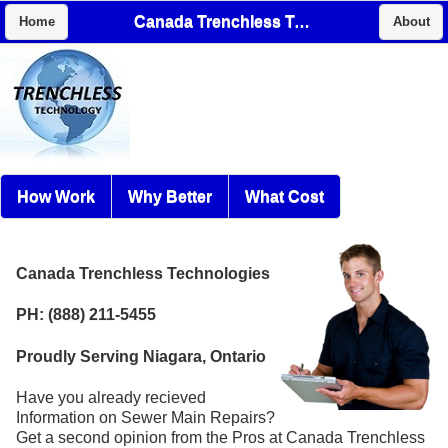
Canada Trenchless Technologies
Home
About
How Work
Why Better
What Cost
Canada Trenchless Technologies
PH: (888) 211-5455
Proudly Serving Niagara, Ontario
Have you already recieved
Information on Sewer Main Repairs?
Get a second opinion from the Pros at Canada Trenchless