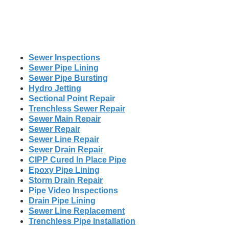
Sewer Inspections
Sewer Pipe Lining
Sewer Pipe Bursting
Hydro Jetting
Sectional Point Repair
Trenchless Sewer Repair
Sewer Main Repair
Sewer Repair
Sewer Line Repair
Sewer Drain Repair
CIPP Cured In Place Pipe
Epoxy Pipe Lining
Storm Drain Repair
Pipe Video Inspections
Drain Pipe Lining
Sewer Line Replacement
Trenchless Pipe Installation