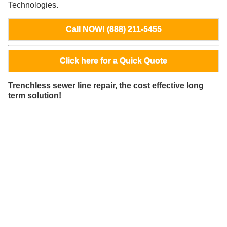
Technologies.
Call NOW! (888) 211-5455
Click here for a Quick Quote
Trenchless sewer line repair, the cost effective long
term solution!