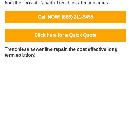
from the Pros at Canada Trenchless Technologies.
Call NOW! (888) 211-5455
Click here for a Quick Quote
Trenchless sewer line repair, the cost effective long
term solution!