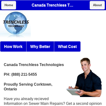
Canada Trenchless Technologies
Home
About
How Work
Why Better
What Cost
Canada Trenchless Technologies
PH: (888) 211-5455
Proudly Serving Corktown,
Ontario
Have you already recieved
Information on Sewer Main Repairs? Get a second opinion