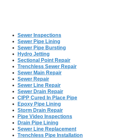
Sewer Inspections
Sewer Pipe Lining
Sewer Pipe Bursting
Hydro Jetting
Sectional Point Repair
Trenchless Sewer Repair
Sewer Main Repair
Sewer Repair
Sewer Line Repair
Sewer Drain Repair
CIPP Cured In Place Pipe
Epoxy Pipe Lining
Storm Drain Repair
Pipe Video Inspections
Drain Pipe Lining
Sewer Line Replacement
Trenchless Pipe Installation