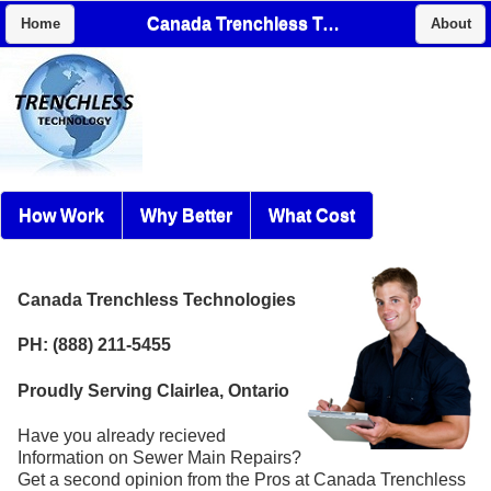
Canada Trenchless Technologies
Home
About
How Work
Why Better
What Cost
Canada Trenchless Technologies
PH: (888) 211-5455
Proudly Serving Clairlea, Ontario
Have you already recieved
Information on Sewer Main Repairs?
Get a second opinion from the Pros at Canada Trenchless