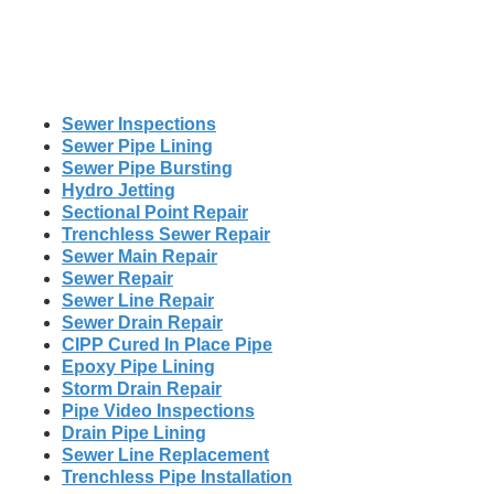
Sewer Inspections
Sewer Pipe Lining
Sewer Pipe Bursting
Hydro Jetting
Sectional Point Repair
Trenchless Sewer Repair
Sewer Main Repair
Sewer Repair
Sewer Line Repair
Sewer Drain Repair
CIPP Cured In Place Pipe
Epoxy Pipe Lining
Storm Drain Repair
Pipe Video Inspections
Drain Pipe Lining
Sewer Line Replacement
Trenchless Pipe Installation