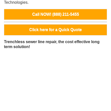
Technologies.
Call NOW! (888) 211-5455
Click here for a Quick Quote
Trenchless sewer line repair, the cost effective long
term solution!