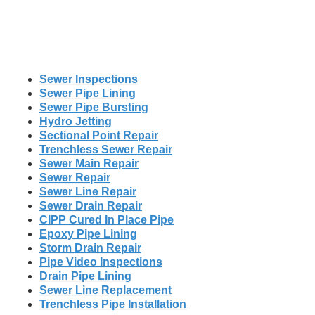
Sewer Inspections
Sewer Pipe Lining
Sewer Pipe Bursting
Hydro Jetting
Sectional Point Repair
Trenchless Sewer Repair
Sewer Main Repair
Sewer Repair
Sewer Line Repair
Sewer Drain Repair
CIPP Cured In Place Pipe
Epoxy Pipe Lining
Storm Drain Repair
Pipe Video Inspections
Drain Pipe Lining
Sewer Line Replacement
Trenchless Pipe Installation