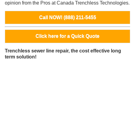
opinion from the Pros at Canada Trenchless Technologies.
Call NOW! (888) 211-5455
Click here for a Quick Quote
Trenchless sewer line repair, the cost effective long
term solution!