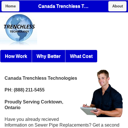
Canada Trenchless Technologies
Home
About
How Work
Why Better
What Cost
Canada Trenchless Technologies
PH: (888) 211-5455
Proudly Serving Corktown,
Ontario
Have you already recieved
Information on Sewer Pipe Replacements? Get a second