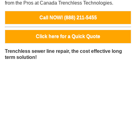
from the Pros at Canada Trenchless Technologies.
Call NOW! (888) 211-5455
Click here for a Quick Quote
Trenchless sewer line repair, the cost effective long
term solution!