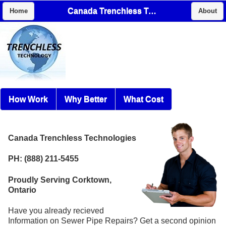
Canada Trenchless Technologies
Home
About
How Work
Why Better
What Cost
Canada Trenchless Technologies
PH: (888) 211-5455
Proudly Serving Corktown,
Ontario
Have you already recieved
Information on Sewer Pipe Repairs? Get a second opinion