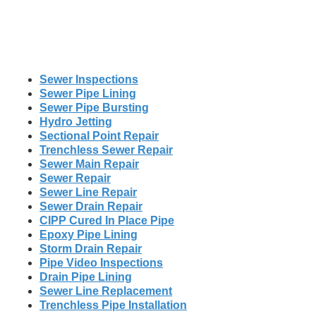
Sewer Inspections
Sewer Pipe Lining
Sewer Pipe Bursting
Hydro Jetting
Sectional Point Repair
Trenchless Sewer Repair
Sewer Main Repair
Sewer Repair
Sewer Line Repair
Sewer Drain Repair
CIPP Cured In Place Pipe
Epoxy Pipe Lining
Storm Drain Repair
Pipe Video Inspections
Drain Pipe Lining
Sewer Line Replacement
Trenchless Pipe Installation