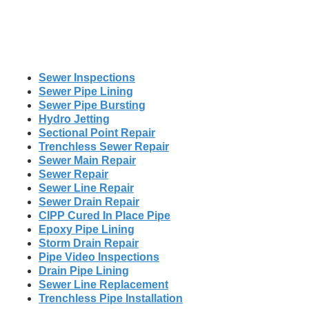
Sewer Inspections
Sewer Pipe Lining
Sewer Pipe Bursting
Hydro Jetting
Sectional Point Repair
Trenchless Sewer Repair
Sewer Main Repair
Sewer Repair
Sewer Line Repair
Sewer Drain Repair
CIPP Cured In Place Pipe
Epoxy Pipe Lining
Storm Drain Repair
Pipe Video Inspections
Drain Pipe Lining
Sewer Line Replacement
Trenchless Pipe Installation