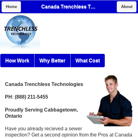
Canada Trenchless Technologies
Home
About
How Work
Why Better
What Cost
Canada Trenchless Technologies
PH: (888) 211-5455
Proudly Serving Cabbagetown,
Ontario
Have you already recieved a sewer
inspection? Get a second opinion from the Pros at Canada