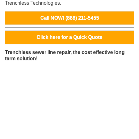
Trenchless Technologies.
Call NOW! (888) 211-5455
Click here for a Quick Quote
Trenchless sewer line repair, the cost effective long
term solution!