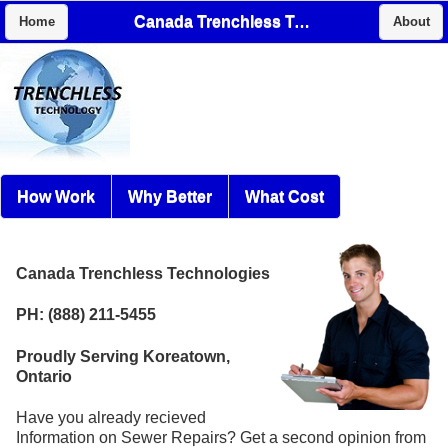
Canada Trenchless Technologies
Home
About
How Work
Why Better
What Cost
Canada Trenchless Technologies
PH: (888) 211-5455
Proudly Serving Koreatown,
Ontario
Have you already recieved
Information on Sewer Repairs? Get a second opinion from