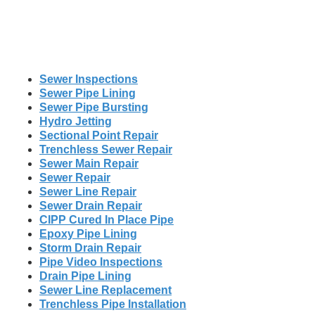
Sewer Inspections
Sewer Pipe Lining
Sewer Pipe Bursting
Hydro Jetting
Sectional Point Repair
Trenchless Sewer Repair
Sewer Main Repair
Sewer Repair
Sewer Line Repair
Sewer Drain Repair
CIPP Cured In Place Pipe
Epoxy Pipe Lining
Storm Drain Repair
Pipe Video Inspections
Drain Pipe Lining
Sewer Line Replacement
Trenchless Pipe Installation