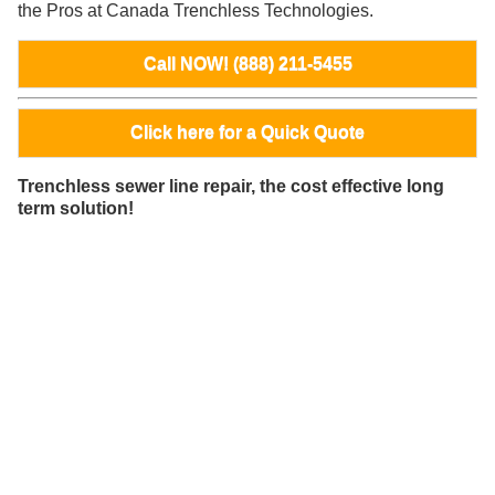
the Pros at Canada Trenchless Technologies.
Call NOW! (888) 211-5455
Click here for a Quick Quote
Trenchless sewer line repair, the cost effective long
term solution!