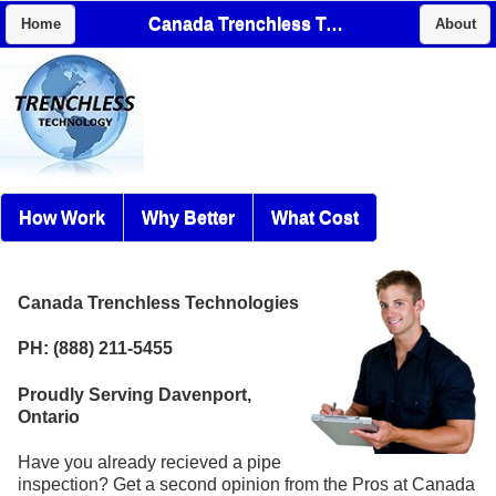
Canada Trenchless Technologies
Home
About
How Work
Why Better
What Cost
Canada Trenchless Technologies
PH: (888) 211-5455
Proudly Serving Davenport,
Ontario
Have you already recieved a pipe
inspection? Get a second opinion from the Pros at Canada