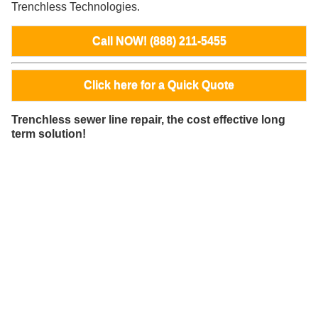
Trenchless Technologies.
Call NOW! (888) 211-5455
Click here for a Quick Quote
Trenchless sewer line repair, the cost effective long
term solution!