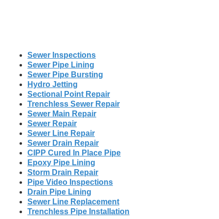
Sewer Inspections
Sewer Pipe Lining
Sewer Pipe Bursting
Hydro Jetting
Sectional Point Repair
Trenchless Sewer Repair
Sewer Main Repair
Sewer Repair
Sewer Line Repair
Sewer Drain Repair
CIPP Cured In Place Pipe
Epoxy Pipe Lining
Storm Drain Repair
Pipe Video Inspections
Drain Pipe Lining
Sewer Line Replacement
Trenchless Pipe Installation