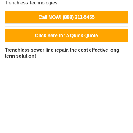
Trenchless Technologies.
Call NOW! (888) 211-5455
Click here for a Quick Quote
Trenchless sewer line repair, the cost effective long
term solution!