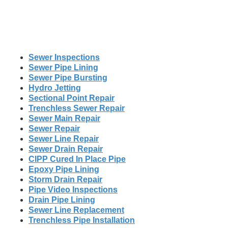
Sewer Inspections
Sewer Pipe Lining
Sewer Pipe Bursting
Hydro Jetting
Sectional Point Repair
Trenchless Sewer Repair
Sewer Main Repair
Sewer Repair
Sewer Line Repair
Sewer Drain Repair
CIPP Cured In Place Pipe
Epoxy Pipe Lining
Storm Drain Repair
Pipe Video Inspections
Drain Pipe Lining
Sewer Line Replacement
Trenchless Pipe Installation