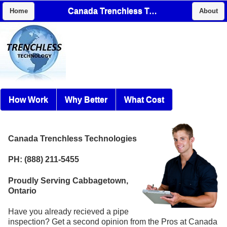
Canada Trenchless Technologies
Home
About
How Work
Why Better
What Cost
Canada Trenchless Technologies
PH: (888) 211-5455
Proudly Serving Cabbagetown,
Ontario
Have you already recieved a pipe
inspection? Get a second opinion from the Pros at Canada