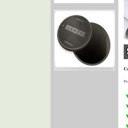
Ca
Pr