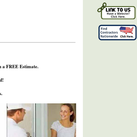
h a FREE Estimate.
d!
s.