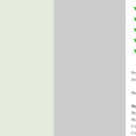
Pr
Je
Ha
Hy
Hy
Hy
Co
Co