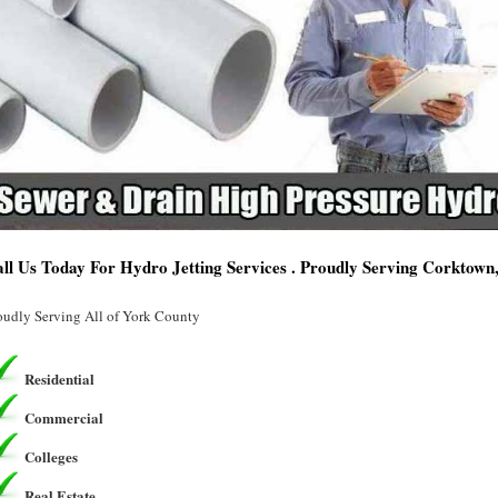
ll Us Today For Hydro Jetting Services . Proudly Serving Corktown
oudly Serving All of York County
Residential
Commercial
Colleges
Real Estate