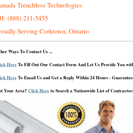
anada Trenchless Technologies
H: (888) 211-5455
roudly Serving Corktown, Ontario
her Ways To Contact Us ...
ick Here
To Fill Out Our Contact Form And Let Us Provide You wit
ick Here
To Email Us and Get a Reply Within 24 Hours - Guarantee
ot Your Area?
Click Here
to Search a Nationwide List of Contractor