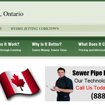
, Ontario
T
HYDRO JETTING CORKTOWN