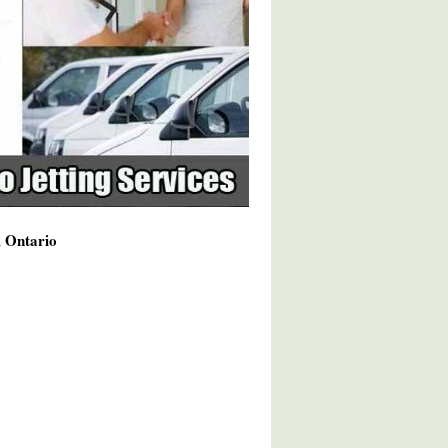
, Ontario