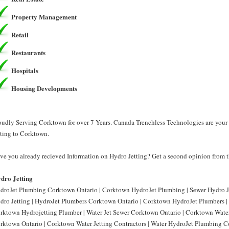
Property Management
Retail
Restaurants
Hospitals
Housing Developments
oudly Serving Corktown for over 7 Years. Canada Trenchless Technologies are your 
tting to Corktown.
ve you already recieved Information on Hydro Jetting? Get a second opinion from t
dro Jetting
droJet Plumbing Corktown Ontario | Corktown HydroJet Plumbing | Sewer Hydro J
dro Jetting | HydroJet Plumbers Corktown Ontario | Corktown HydroJet Plumbers |
rktown Hydrojetting Plumber | Water Jet Sewer Corktown Ontario | Corktown Water 
rktown Ontario | Corktown Water Jetting Contractors | Water HydroJet Plumbing 