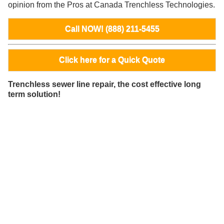
opinion from the Pros at Canada Trenchless Technologies.
Call NOW! (888) 211-5455
Click here for a Quick Quote
Trenchless sewer line repair, the cost effective long
term solution!