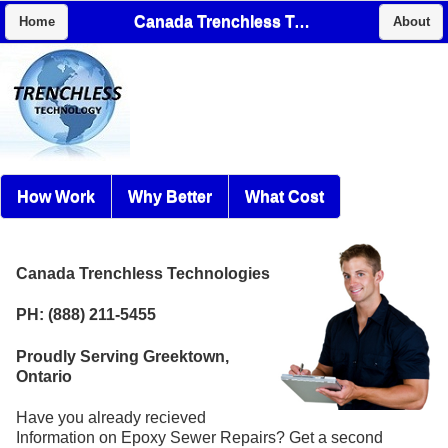
Canada Trenchless Technologies
Home
About
How Work
Why Better
What Cost
Canada Trenchless Technologies
PH: (888) 211-5455
Proudly Serving Greektown,
Ontario
Have you already recieved
Information on Epoxy Sewer Repairs? Get a second