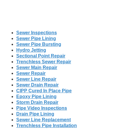
Sewer Inspections
Sewer Pipe Lining
Sewer Pipe Bursting
Hydro Jetting
Sectional Point Repair
Trenchless Sewer Repair
Sewer Main Repair
Sewer Repair
Sewer Line Repair
Sewer Drain Repair
CIPP Cured In Place Pipe
Epoxy Pipe Lining
Storm Drain Repair
Pipe Video Inspections
Drain Pipe Lining
Sewer Line Replacement
Trenchless Pipe Installation