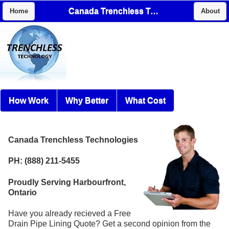
Canada Trenchless Technologies
Home
About
How Work
Why Better
What Cost
Canada Trenchless Technologies
PH: (888) 211-5455
Proudly Serving Harbourfront,
Ontario
Have you already recieved a Free
Drain Pipe Lining Quote? Get a second opinion from the