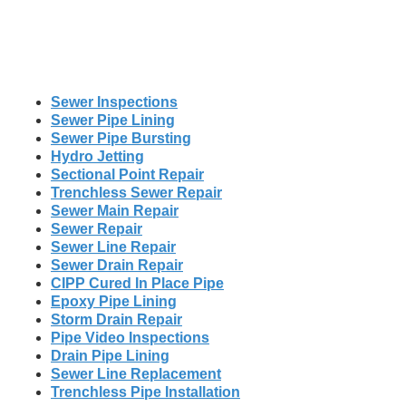
Sewer Inspections
Sewer Pipe Lining
Sewer Pipe Bursting
Hydro Jetting
Sectional Point Repair
Trenchless Sewer Repair
Sewer Main Repair
Sewer Repair
Sewer Line Repair
Sewer Drain Repair
CIPP Cured In Place Pipe
Epoxy Pipe Lining
Storm Drain Repair
Pipe Video Inspections
Drain Pipe Lining
Sewer Line Replacement
Trenchless Pipe Installation