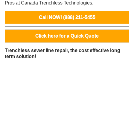
Pros at Canada Trenchless Technologies.
Call NOW! (888) 211-5455
Click here for a Quick Quote
Trenchless sewer line repair, the cost effective long
term solution!