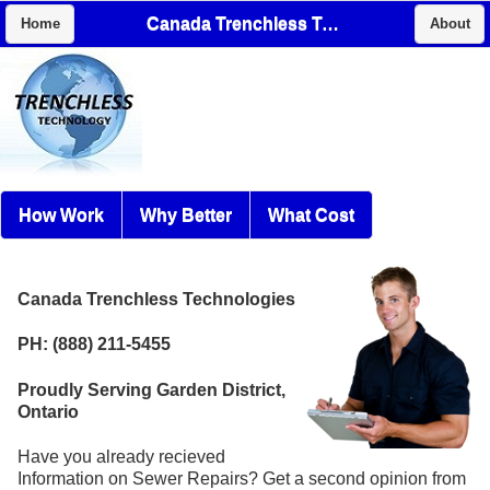
Canada Trenchless Technologies
Home
About
How Work
Why Better
What Cost
Canada Trenchless Technologies
PH: (888) 211-5455
Proudly Serving Garden District,
Ontario
Have you already recieved
Information on Sewer Repairs? Get a second opinion from