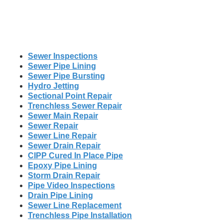
Sewer Inspections
Sewer Pipe Lining
Sewer Pipe Bursting
Hydro Jetting
Sectional Point Repair
Trenchless Sewer Repair
Sewer Main Repair
Sewer Repair
Sewer Line Repair
Sewer Drain Repair
CIPP Cured In Place Pipe
Epoxy Pipe Lining
Storm Drain Repair
Pipe Video Inspections
Drain Pipe Lining
Sewer Line Replacement
Trenchless Pipe Installation