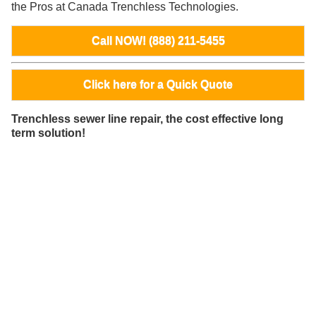
the Pros at Canada Trenchless Technologies.
Call NOW! (888) 211-5455
Click here for a Quick Quote
Trenchless sewer line repair, the cost effective long
term solution!