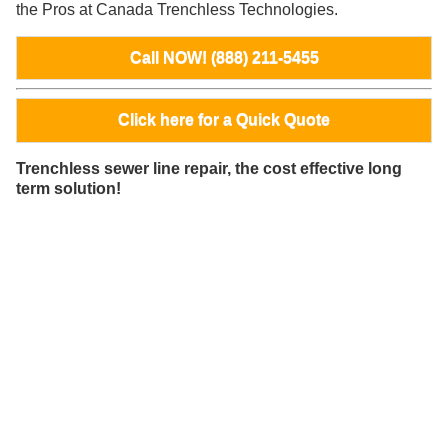
the Pros at Canada Trenchless Technologies.
Call NOW! (888) 211-5455
Click here for a Quick Quote
Trenchless sewer line repair, the cost effective long
term solution!