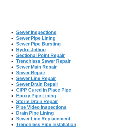
Sewer Inspections
Sewer Pipe Lining
Sewer Pipe Bursting
Hydro Jetting
Sectional Point Repair
Trenchless Sewer Repair
Sewer Main Repair
Sewer Repair
Sewer Line Repair
Sewer Drain Repair
CIPP Cured In Place Pipe
Epoxy Pipe Lining
Storm Drain Repair
Pipe Video Inspections
Drain Pipe Lining
Sewer Line Replacement
Trenchless Pipe Installation