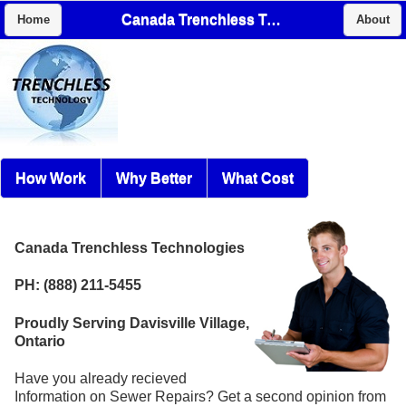
Canada Trenchless Technologies
Home
About
How Work
Why Better
What Cost
Canada Trenchless Technologies
PH: (888) 211-5455
Proudly Serving Davisville Village,
Ontario
Have you already recieved
Information on Sewer Repairs? Get a second opinion from