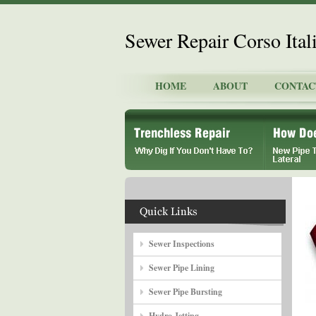
Sewer Repair Corso Ital
HOME
ABOUT
CONTAC
Sewer Inspections
Sewer Pipe Lining
Sewer Pipe Bursting
Hydro Jetting