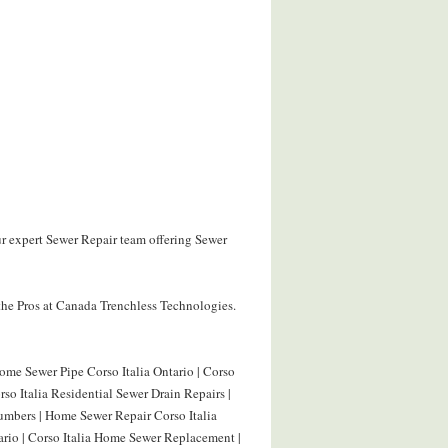
ur expert Sewer Repair team offering Sewer
the Pros at Canada Trenchless Technologies.
Home Sewer Pipe Corso Italia Ontario | Corso
rso Italia Residential Sewer Drain Repairs |
lumbers | Home Sewer Repair Corso Italia
ario | Corso Italia Home Sewer Replacement |