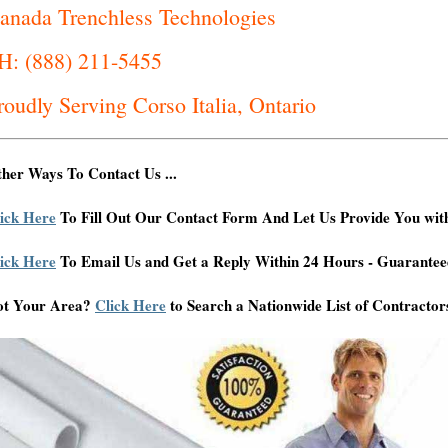
anada Trenchless Technologies
H: (888) 211-5455
roudly Serving Corso Italia, Ontario
her Ways To Contact Us ...
ick Here
To Fill Out Our Contact Form And Let Us Provide You wit
ick Here
To Email Us and Get a Reply Within 24 Hours - Guarantee
ot Your Area?
Click Here
to Search a Nationwide List of Contractor