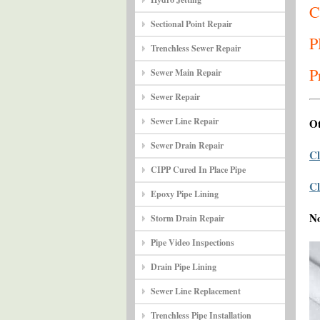
C
Sectional Point Repair
P
Trenchless Sewer Repair
P
Sewer Main Repair
Sewer Repair
Sewer Line Repair
Ot
Sewer Drain Repair
Cl
CIPP Cured In Place Pipe
Cl
Epoxy Pipe Lining
N
Storm Drain Repair
Pipe Video Inspections
Drain Pipe Lining
Sewer Line Replacement
Trenchless Pipe Installation