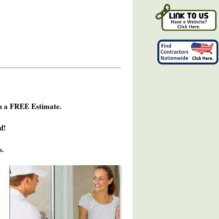
h a FREE Estimate.
d!
s.