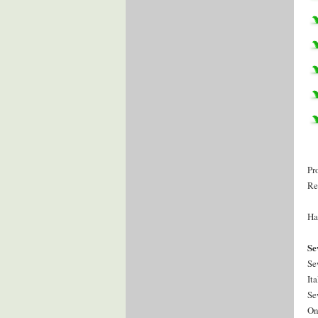
Pr
Re
Ha
Se
Se
It
Se
On