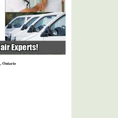
a, Ontario