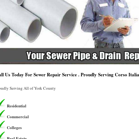
ll Us Today For Sewer Repair Service . Proudly Serving Corso Itali
oudly Serving All of York County
Residential
Commercial
Colleges
Real Estate