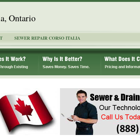
ia, Ontario
T
SEWER REPAIR CORSO ITALIA