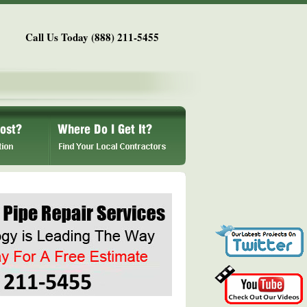
Call Us Today (888) 211-5455