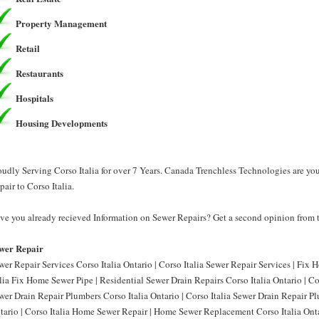
Property Management
Retail
Restaurants
Hospitals
Housing Developments
oudly Serving Corso Italia for over 7 Years. Canada Trenchless Technologies are yo
pair to Corso Italia.
ve you already recieved Information on Sewer Repairs? Get a second opinion from 
wer Repair
wer Repair Services Corso Italia Ontario | Corso Italia Sewer Repair Services | Fix 
alia Fix Home Sewer Pipe | Residential Sewer Drain Repairs Corso Italia Ontario | Co
wer Drain Repair Plumbers Corso Italia Ontario | Corso Italia Sewer Drain Repair P
tario | Corso Italia Home Sewer Repair | Home Sewer Replacement Corso Italia Ont