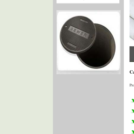
Ca
Pr