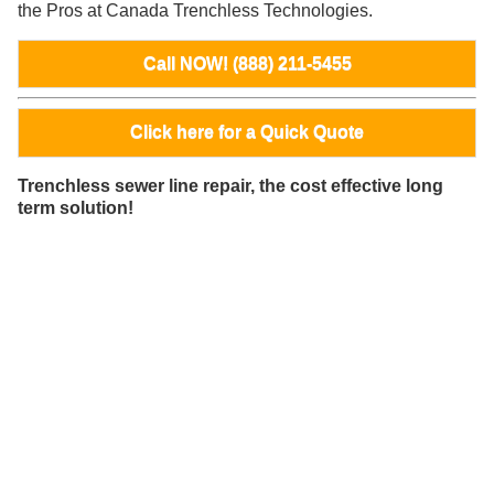
the Pros at Canada Trenchless Technologies.
Call NOW! (888) 211-5455
Click here for a Quick Quote
Trenchless sewer line repair, the cost effective long
term solution!