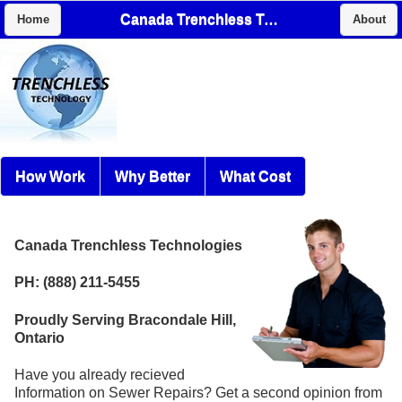
Canada Trenchless Technologies
Home
About
How Work
Why Better
What Cost
Canada Trenchless Technologies
PH: (888) 211-5455
Proudly Serving Bracondale Hill,
Ontario
Have you already recieved
Information on Sewer Repairs? Get a second opinion from