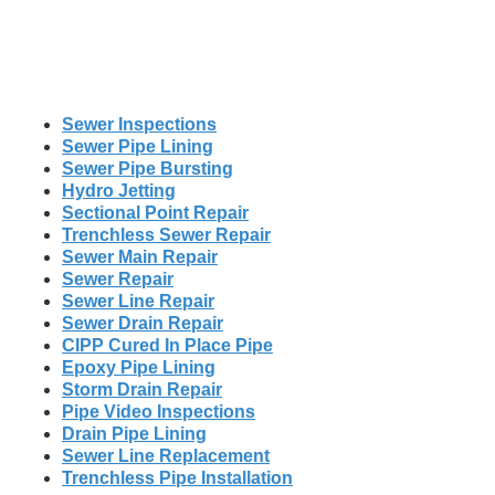
Sewer Inspections
Sewer Pipe Lining
Sewer Pipe Bursting
Hydro Jetting
Sectional Point Repair
Trenchless Sewer Repair
Sewer Main Repair
Sewer Repair
Sewer Line Repair
Sewer Drain Repair
CIPP Cured In Place Pipe
Epoxy Pipe Lining
Storm Drain Repair
Pipe Video Inspections
Drain Pipe Lining
Sewer Line Replacement
Trenchless Pipe Installation