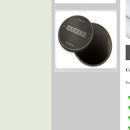
Ca
Pr