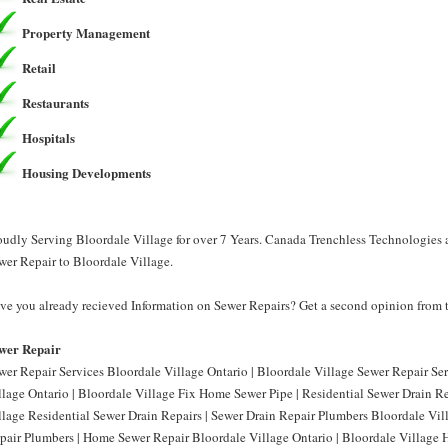
Property Management
Retail
Restaurants
Hospitals
Housing Developments
oudly Serving Bloordale Village for over 7 Years. Canada Trenchless Technologies 
wer Repair to Bloordale Village.
ve you already recieved Information on Sewer Repairs? Get a second opinion from 
wer Repair
wer Repair Services Bloordale Village Ontario | Bloordale Village Sewer Repair Se
llage Ontario | Bloordale Village Fix Home Sewer Pipe | Residential Sewer Drain Re
llage Residential Sewer Drain Repairs | Sewer Drain Repair Plumbers Bloordale Vil
pair Plumbers | Home Sewer Repair Bloordale Village Ontario | Bloordale Village