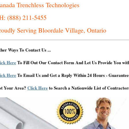
anada Trenchless Technologies
H: (888) 211-5455
roudly Serving Bloordale Village, Ontario
her Ways To Contact Us ...
ick Here
To Fill Out Our Contact Form And Let Us Provide You wit
ick Here
To Email Us and Get a Reply Within 24 Hours - Guarantee
ot Your Area?
Click Here
to Search a Nationwide List of Contractor