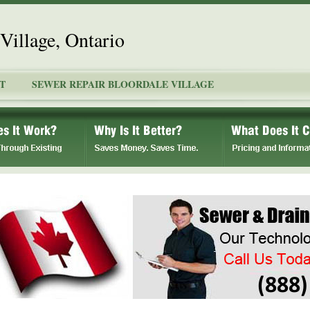
Village, Ontario
T
SEWER REPAIR BLOORDALE VILLAGE