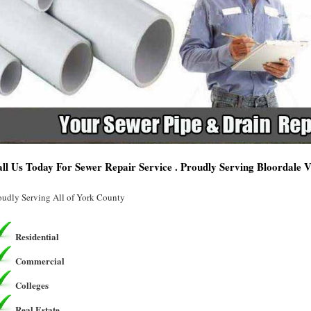
ll Us Today For Sewer Repair Service . Proudly Serving Bloordale V
oudly Serving All of York County
Residential
Commercial
Colleges
Real Estate