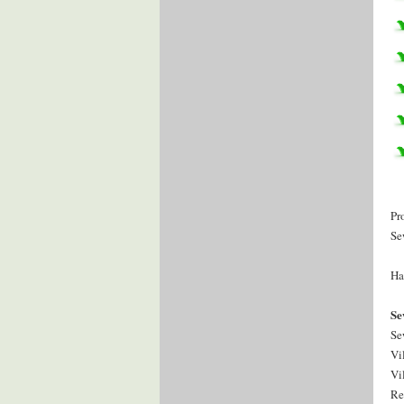
Pr
Se
Ha
Se
Se
Vi
Vi
Re