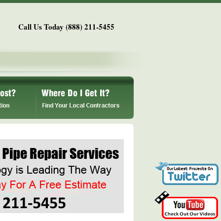
Call Us Today (888) 211-5455