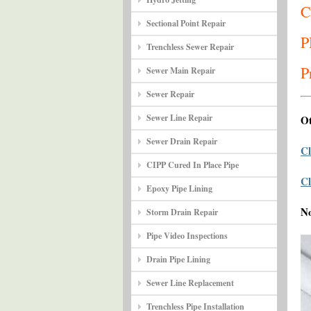
C
Sectional Point Repair
P
Trenchless Sewer Repair
P
Sewer Main Repair
Sewer Repair
Sewer Line Repair
Ot
Sewer Drain Repair
Cl
CIPP Cured In Place Pipe
Cl
Epoxy Pipe Lining
N
Storm Drain Repair
Pipe Video Inspections
Drain Pipe Lining
Sewer Line Replacement
Trenchless Pipe Installation