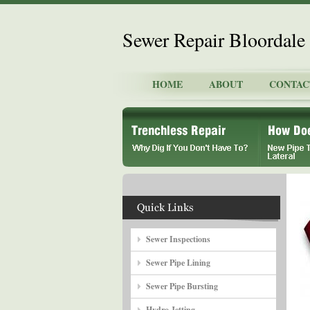
Sewer Repair Bloordale 
HOME
ABOUT
CONTAC
Sewer Inspections
Sewer Pipe Lining
Sewer Pipe Bursting
Hydro Jetting