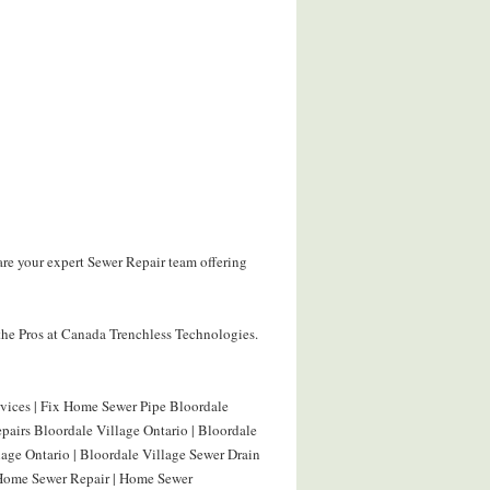
are your expert Sewer Repair team offering
the Pros at Canada Trenchless Technologies.
rvices | Fix Home Sewer Pipe Bloordale
pairs Bloordale Village Ontario | Bloordale
lage Ontario | Bloordale Village Sewer Drain
 Home Sewer Repair | Home Sewer