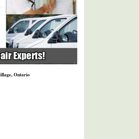
illage, Ontario