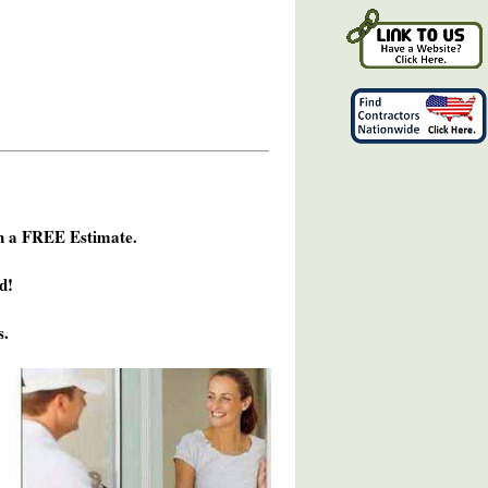
h a FREE Estimate.
d!
s.