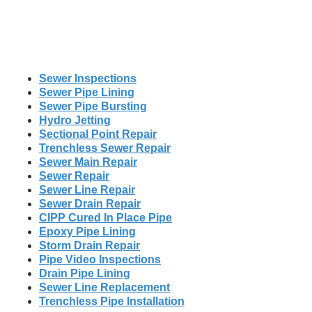
Sewer Inspections
Sewer Pipe Lining
Sewer Pipe Bursting
Hydro Jetting
Sectional Point Repair
Trenchless Sewer Repair
Sewer Main Repair
Sewer Repair
Sewer Line Repair
Sewer Drain Repair
CIPP Cured In Place Pipe
Epoxy Pipe Lining
Storm Drain Repair
Pipe Video Inspections
Drain Pipe Lining
Sewer Line Replacement
Trenchless Pipe Installation