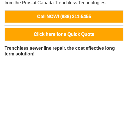
from the Pros at Canada Trenchless Technologies.
Call NOW! (888) 211-5455
Click here for a Quick Quote
Trenchless sewer line repair, the cost effective long
term solution!