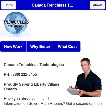
Canada Trenchless Technologies
Home
About
How Work
Why Better
What Cost
Canada Trenchless Technologies
PH: (888) 211-5455
Proudly Serving Liberty Village,
Ontario
Have you already recieved
Information on Sewer Main Repairs? Get a second opinion