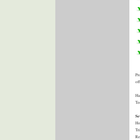
Pr
of
Ha
Te
Se
Ho
Tr
Re