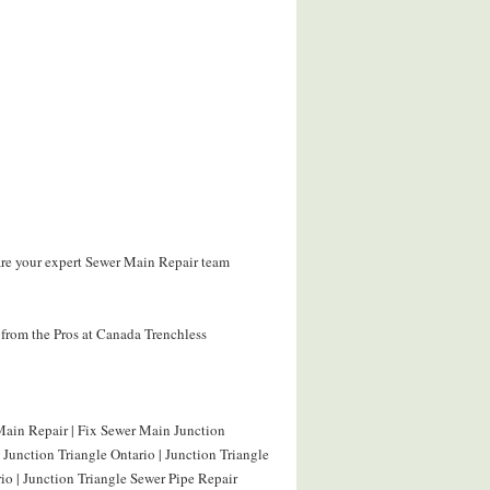
are your expert Sewer Main Repair team
from the Pros at Canada Trenchless
Main Repair | Fix Sewer Main Junction
 Junction Triangle Ontario | Junction Triangle
io | Junction Triangle Sewer Pipe Repair