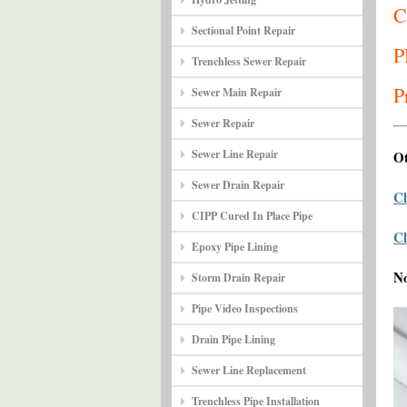
C
Sectional Point Repair
P
Trenchless Sewer Repair
P
Sewer Main Repair
Sewer Repair
Sewer Line Repair
Ot
Sewer Drain Repair
Cl
CIPP Cured In Place Pipe
Cl
Epoxy Pipe Lining
N
Storm Drain Repair
Pipe Video Inspections
Drain Pipe Lining
Sewer Line Replacement
Trenchless Pipe Installation