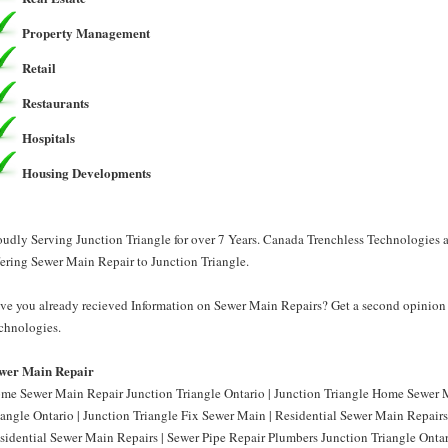
Property Management
Retail
Restaurants
Hospitals
Housing Developments
oudly Serving Junction Triangle for over 7 Years. Canada Trenchless Technologies 
fering Sewer Main Repair to Junction Triangle.
ve you already recieved Information on Sewer Main Repairs? Get a second opinion 
chnologies.
wer Main Repair
me Sewer Main Repair Junction Triangle Ontario | Junction Triangle Home Sewer 
iangle Ontario | Junction Triangle Fix Sewer Main | Residential Sewer Main Repairs
sidential Sewer Main Repairs | Sewer Pipe Repair Plumbers Junction Triangle Ontar