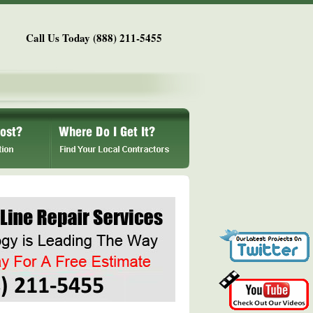
Call Us Today (888) 211-5455