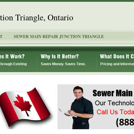
ion Triangle, Ontario
T
SEWER MAIN REPAIR JUNCTION TRIANGLE