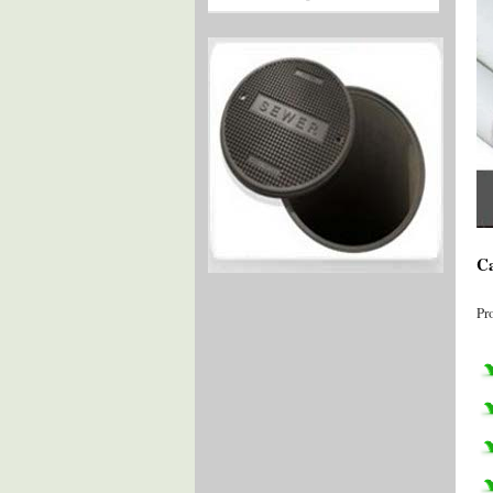
Ca
Pr