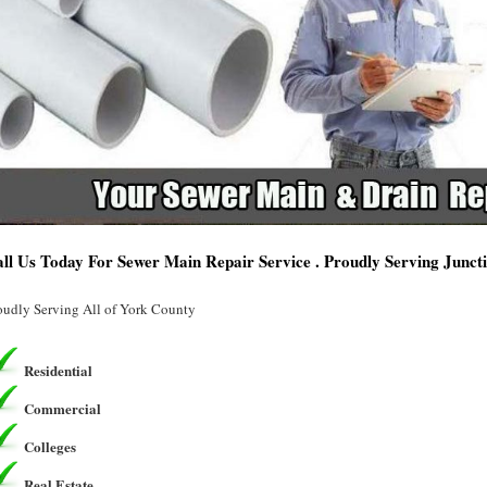
ll Us Today For Sewer Main Repair Service . Proudly Serving Juncti
oudly Serving All of York County
Residential
Commercial
Colleges
Real Estate