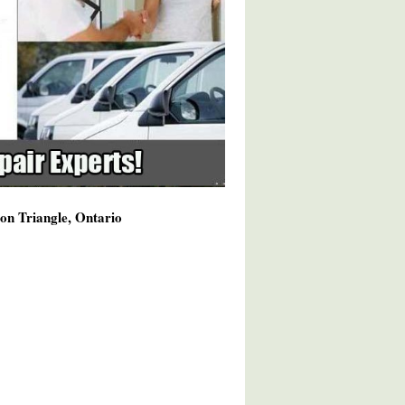
on Triangle, Ontario