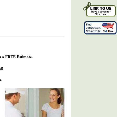
h a FREE Estimate.
d!
s.