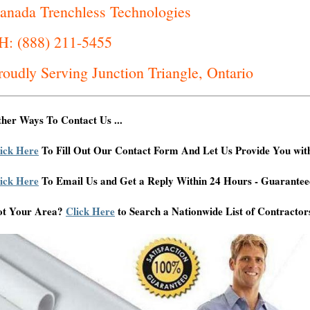
anada Trenchless Technologies
H: (888) 211-5455
roudly Serving Junction Triangle, Ontario
her Ways To Contact Us ...
ick Here
To Fill Out Our Contact Form And Let Us Provide You wit
ick Here
To Email Us and Get a Reply Within 24 Hours - Guarantee
ot Your Area?
Click Here
to Search a Nationwide List of Contractor