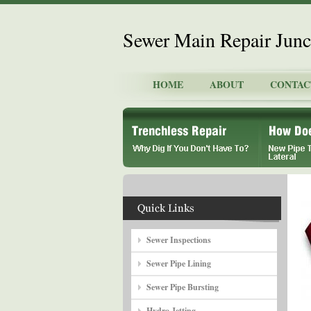
Sewer Main Repair Junct
HOME
ABOUT
CONTAC
Sewer Inspections
Sewer Pipe Lining
Sewer Pipe Bursting
Hydro Jetting