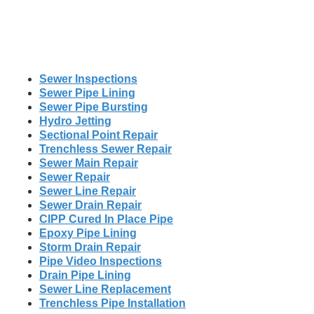
Sewer Inspections
Sewer Pipe Lining
Sewer Pipe Bursting
Hydro Jetting
Sectional Point Repair
Trenchless Sewer Repair
Sewer Main Repair
Sewer Repair
Sewer Line Repair
Sewer Drain Repair
CIPP Cured In Place Pipe
Epoxy Pipe Lining
Storm Drain Repair
Pipe Video Inspections
Drain Pipe Lining
Sewer Line Replacement
Trenchless Pipe Installation