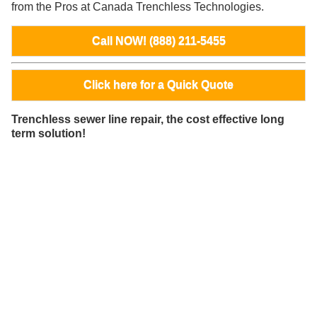
from the Pros at Canada Trenchless Technologies.
Call NOW! (888) 211-5455
Click here for a Quick Quote
Trenchless sewer line repair, the cost effective long
term solution!