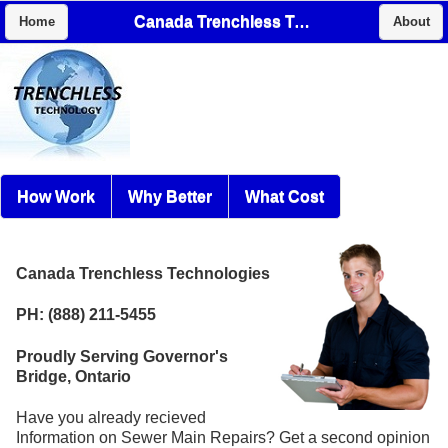
Canada Trenchless Technologies
Home
About
How Work
Why Better
What Cost
Canada Trenchless Technologies
PH: (888) 211-5455
Proudly Serving Governor's
Bridge, Ontario
Have you already recieved
Information on Sewer Main Repairs? Get a second opinion