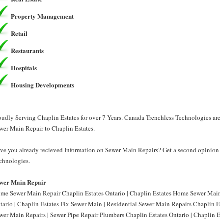
Property Management
Retail
Restaurants
Hospitals
Housing Developments
oudly Serving Chaplin Estates for over 7 Years. Canada Trenchless Technologies ar
wer Main Repair to Chaplin Estates.
ve you already recieved Information on Sewer Main Repairs? Get a second opinion 
chnologies.
wer Main Repair
me Sewer Main Repair Chaplin Estates Ontario | Chaplin Estates Home Sewer Main
tario | Chaplin Estates Fix Sewer Main | Residential Sewer Main Repairs Chaplin Es
wer Main Repairs | Sewer Pipe Repair Plumbers Chaplin Estates Ontario | Chaplin E