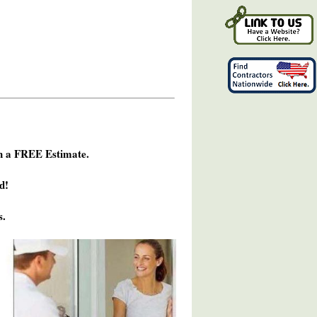
h a FREE Estimate.
d!
s.