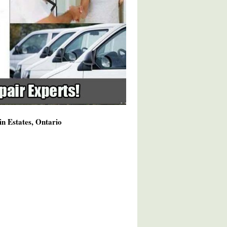
n Estates, Ontario