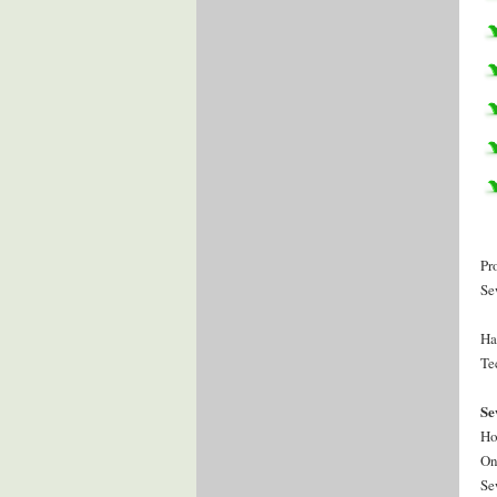
Pr
Se
Ha
Te
Se
Ho
On
Se