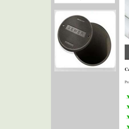
Ca
Pr