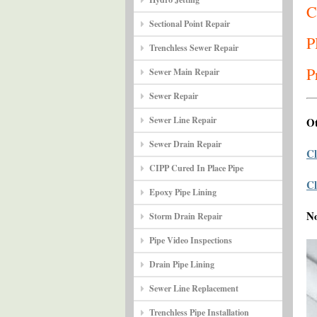
C
Sectional Point Repair
P
Trenchless Sewer Repair
P
Sewer Main Repair
Sewer Repair
Sewer Line Repair
Ot
Sewer Drain Repair
Cl
CIPP Cured In Place Pipe
Cl
Epoxy Pipe Lining
N
Storm Drain Repair
Pipe Video Inspections
Drain Pipe Lining
Sewer Line Replacement
Trenchless Pipe Installation