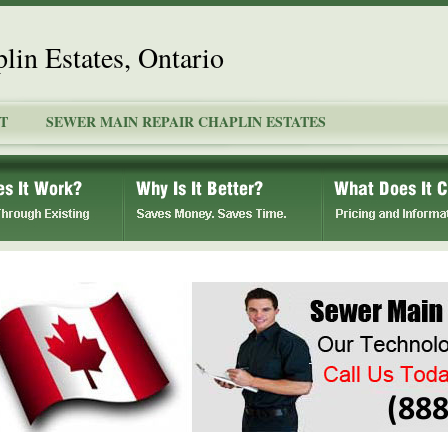
lin Estates, Ontario
T
SEWER MAIN REPAIR CHAPLIN ESTATES