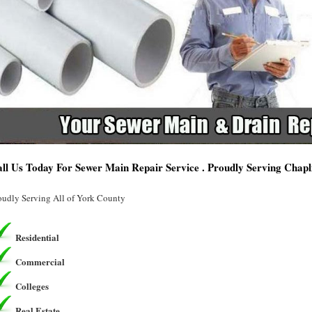
ll Us Today For Sewer Main Repair Service . Proudly Serving Chapli
oudly Serving All of York County
Residential
Commercial
Colleges
Real Estate