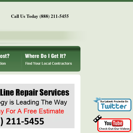
Call Us Today (888) 211-5455