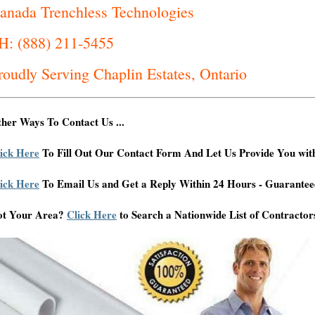
anada Trenchless Technologies
H: (888) 211-5455
roudly Serving Chaplin Estates, Ontario
her Ways To Contact Us ...
ick Here
To Fill Out Our Contact Form And Let Us Provide You wit
ick Here
To Email Us and Get a Reply Within 24 Hours - Guarantee
ot Your Area?
Click Here
to Search a Nationwide List of Contractor