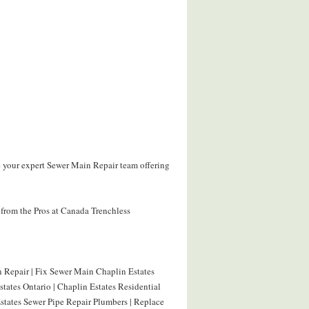
e your expert Sewer Main Repair team offering
from the Pros at Canada Trenchless
 Repair | Fix Sewer Main Chaplin Estates
tates Ontario | Chaplin Estates Residential
states Sewer Pipe Repair Plumbers | Replace