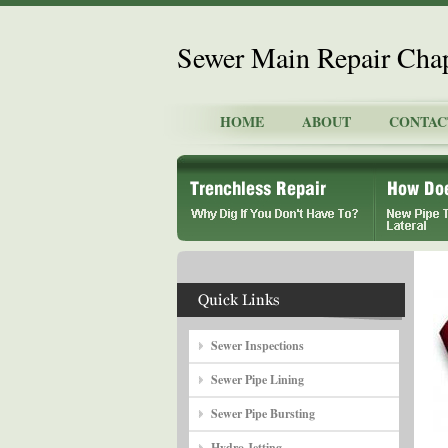
Sewer Main Repair Chap
HOME
ABOUT
CONTAC
Sewer Inspections
Sewer Pipe Lining
Sewer Pipe Bursting
Hydro Jetting