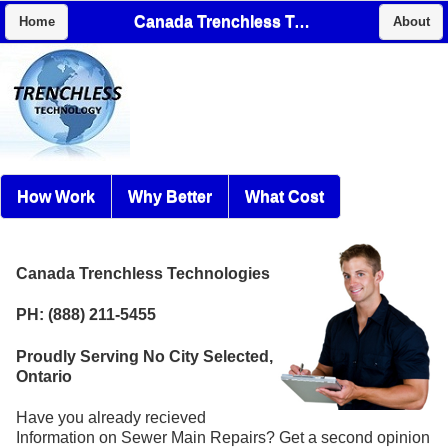
Canada Trenchless Technologies
Home
About
How Work
Why Better
What Cost
Canada Trenchless Technologies
PH: (888) 211-5455
Proudly Serving No City Selected,
Ontario
Have you already recieved
Information on Sewer Main Repairs? Get a second opinion