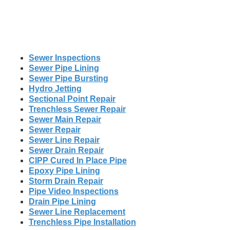
Sewer Inspections
Sewer Pipe Lining
Sewer Pipe Bursting
Hydro Jetting
Sectional Point Repair
Trenchless Sewer Repair
Sewer Main Repair
Sewer Repair
Sewer Line Repair
Sewer Drain Repair
CIPP Cured In Place Pipe
Epoxy Pipe Lining
Storm Drain Repair
Pipe Video Inspections
Drain Pipe Lining
Sewer Line Replacement
Trenchless Pipe Installation