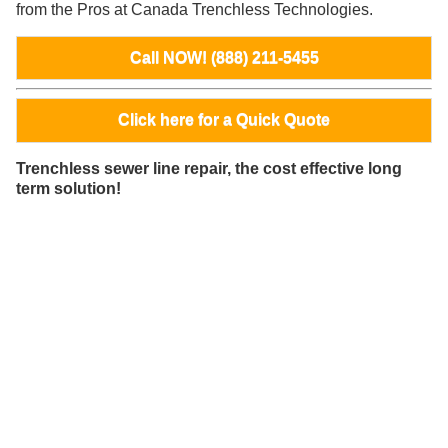
from the Pros at Canada Trenchless Technologies.
Call NOW! (888) 211-5455
Click here for a Quick Quote
Trenchless sewer line repair, the cost effective long
term solution!