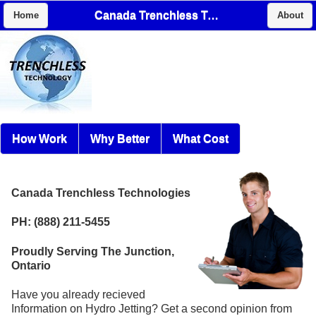
Canada Trenchless Technologies
Home
About
How Work
Why Better
What Cost
Canada Trenchless Technologies
PH: (888) 211-5455
Proudly Serving The Junction,
Ontario
Have you already recieved
Information on Hydro Jetting? Get a second opinion from