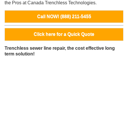
the Pros at Canada Trenchless Technologies.
Call NOW! (888) 211-5455
Click here for a Quick Quote
Trenchless sewer line repair, the cost effective long
term solution!