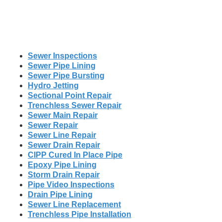
Sewer Inspections
Sewer Pipe Lining
Sewer Pipe Bursting
Hydro Jetting
Sectional Point Repair
Trenchless Sewer Repair
Sewer Main Repair
Sewer Repair
Sewer Line Repair
Sewer Drain Repair
CIPP Cured In Place Pipe
Epoxy Pipe Lining
Storm Drain Repair
Pipe Video Inspections
Drain Pipe Lining
Sewer Line Replacement
Trenchless Pipe Installation