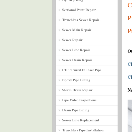
C
Sectional Point Repair
P
Trenchless Sewer Repair
P
Sewer Main Repair
Sewer Repair
Sewer Line Repair
Ot
Sewer Drain Repair
Cl
CIPP Cured In Place Pipe
Cl
Epoxy Pipe Lining
N
Storm Drain Repair
Pipe Video Inspections
Drain Pipe Lining
Sewer Line Replacement
Trenchless Pipe Installation