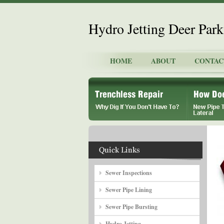
Hydro Jetting Deer Park
HOME
ABOUT
CONTAC
Sewer Inspections
Sewer Pipe Lining
Sewer Pipe Bursting
Hydro Jetting