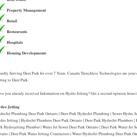
Property Management
Retail
Restaurants
Hospitals
Housing Developments
oudly Serving Deer Park for over 7 Years. Canada Trenchless Technologies are your
tting to Deer Park.
ve you already recieved Information on Hydro Jetting? Get a second opinion from t
dro Jetting
droJet Plumbing Deer Park Ontario | Deer Park HydroJet Plumbing | Sewer Hydro Jet
dro Jetting | HydroJet Plumbers Deer Park Ontario | Deer Park HydroJet Plumbers | 
rk Hydrojetting Plumber | Water Jet Sewer Deer Park Ontario | Deer Park Water Jet S
tario | Deer Park Water Jetting Contractors | Water HydroJet Plumbing Deer Park On