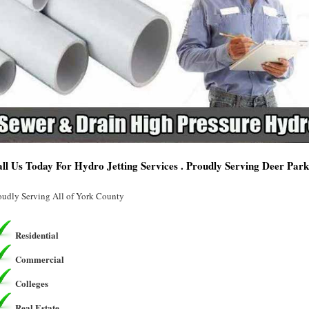
ll Us Today For Hydro Jetting Services . Proudly Serving Deer Park
oudly Serving All of York County
Residential
Commercial
Colleges
Real Estate