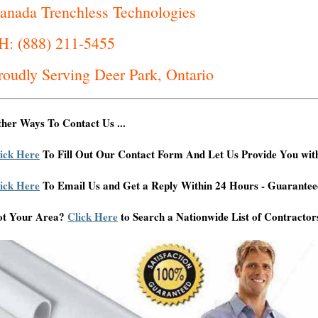
anada Trenchless Technologies
H: (888) 211-5455
roudly Serving Deer Park, Ontario
her Ways To Contact Us ...
ick Here
To Fill Out Our Contact Form And Let Us Provide You wit
ick Here
To Email Us and Get a Reply Within 24 Hours - Guarantee
ot Your Area?
Click Here
to Search a Nationwide List of Contractor