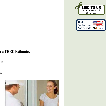
h a FREE Estimate.
d!
s.