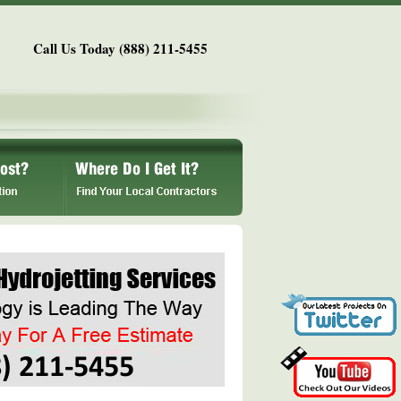
Call Us Today (888) 211-5455