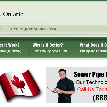
, Ontario
T
HYDRO JETTING DEER PARK