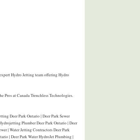
 expert Hydro Jetting team offering Hydro
he Pros at Canada Trenchless Technologies.
ting Deer Park Ontario | Deer Park Sewer
Hydrojetting Plumber Deer Park Ontario | Deer
ewer | Water Jetting Contractors Deer Park
tario | Deer Park Water HydroJet Plumbing |