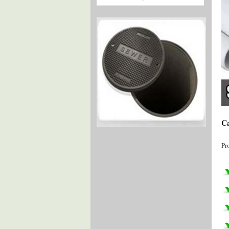
Ca
Pr