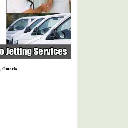
, Ontario