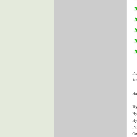
Pr
Je
Ha
Hy
Hy
Hy
Pa
On