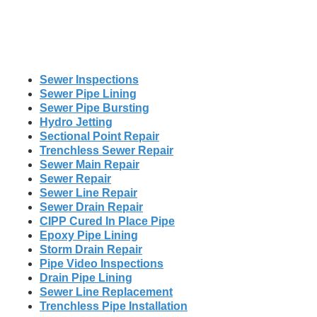
Sewer Inspections
Sewer Pipe Lining
Sewer Pipe Bursting
Hydro Jetting
Sectional Point Repair
Trenchless Sewer Repair
Sewer Main Repair
Sewer Repair
Sewer Line Repair
Sewer Drain Repair
CIPP Cured In Place Pipe
Epoxy Pipe Lining
Storm Drain Repair
Pipe Video Inspections
Drain Pipe Lining
Sewer Line Replacement
Trenchless Pipe Installation