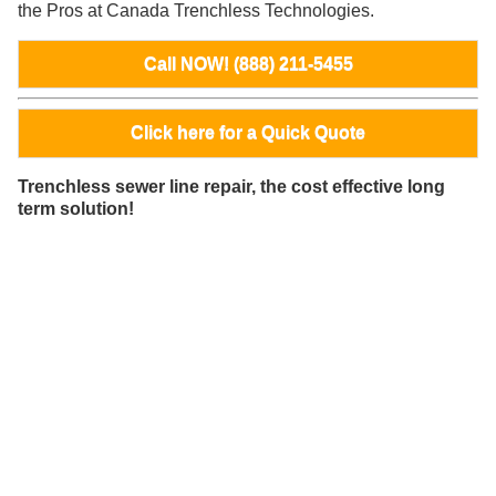
the Pros at Canada Trenchless Technologies.
Call NOW! (888) 211-5455
Click here for a Quick Quote
Trenchless sewer line repair, the cost effective long
term solution!