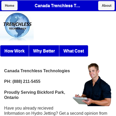
Canada Trenchless Technologies
Home
About
How Work
Why Better
What Cost
Canada Trenchless Technologies
PH: (888) 211-5455
Proudly Serving Bickford Park,
Ontario
Have you already recieved
Information on Hydro Jetting? Get a second opinion from