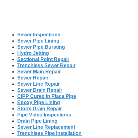
Sewer Inspections
Sewer Pipe Lining
Sewer Pipe Bursting
Hydro Jetting
Sectional Point Repair
Trenchless Sewer Repair
Sewer Main Repair
Sewer Repair
Sewer Line Repair
Sewer Drain Repair
CIPP Cured In Place Pipe
Epoxy Pipe Lining
Storm Drain Repair
Pipe Video Inspections
Drain Pipe Lining
Sewer Line Replacement
Trenchless Pipe Installation