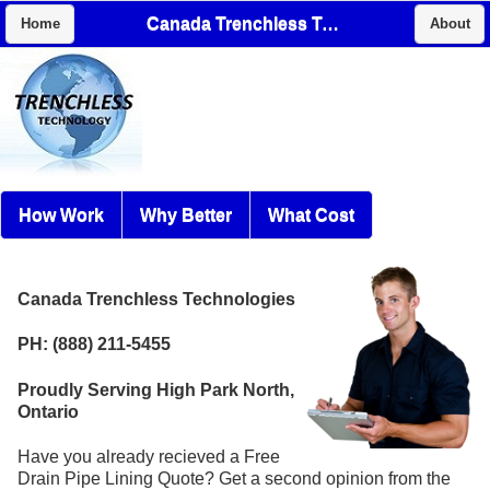
Canada Trenchless Technologies
Home
About
How Work
Why Better
What Cost
Canada Trenchless Technologies
PH: (888) 211-5455
Proudly Serving High Park North,
Ontario
Have you already recieved a Free
Drain Pipe Lining Quote? Get a second opinion from the