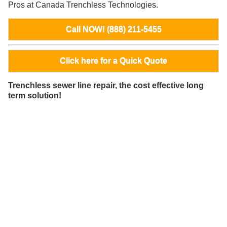
Pros at Canada Trenchless Technologies.
Call NOW! (888) 211-5455
Click here for a Quick Quote
Trenchless sewer line repair, the cost effective long
term solution!