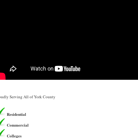
oudly Serving All of York County
Residential
Commercial
Colleges