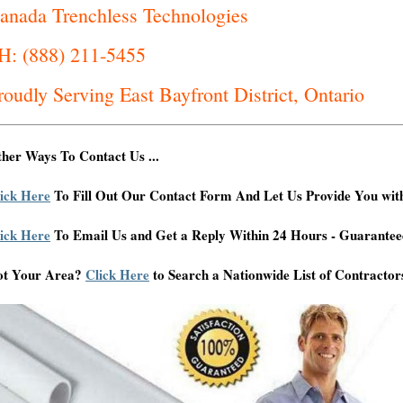
anada Trenchless Technologies
H: (888) 211-5455
roudly Serving East Bayfront District, Ontario
her Ways To Contact Us ...
ick Here
To Fill Out Our Contact Form And Let Us Provide You wit
ick Here
To Email Us and Get a Reply Within 24 Hours - Guarantee
ot Your Area?
Click Here
to Search a Nationwide List of Contractor