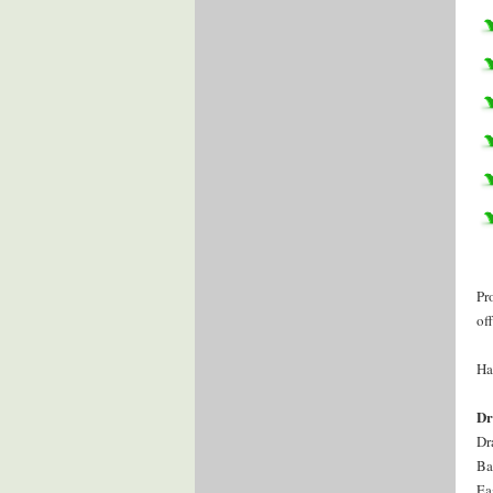
Pr
of
Ha
Dr
Dr
Ba
Ea