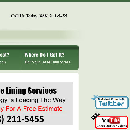
Call Us Today (888) 211-5455