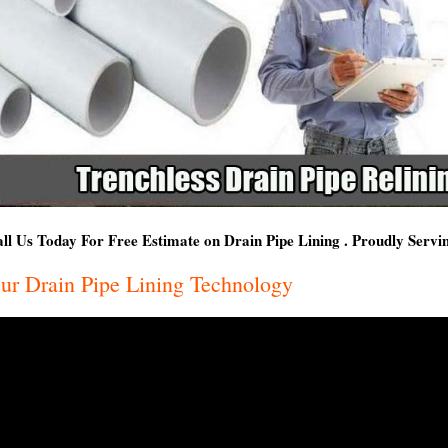
ll Us Today For Free Estimate on Drain Pipe Lining . Proudly Servin
ur Drain Pipe Lining Technology