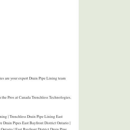
ies are your expert Drain Pipe Lining team
 the Pros at Canada Trenchless Technologies.
ining | Trenchless Drain Pipe Lining East
re Drain Pipes East Bayfront District Ontario |
 Ontario | East Bayfront District Drain Pipe