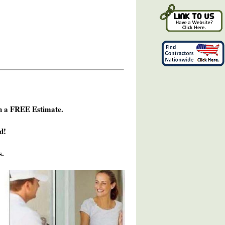
h a FREE Estimate.
d!
s.