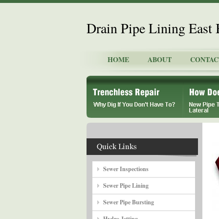
Drain Pipe Lining East 
HOME
ABOUT
CONTAC
Sewer Inspections
Sewer Pipe Lining
Sewer Pipe Bursting
Hydro Jetting