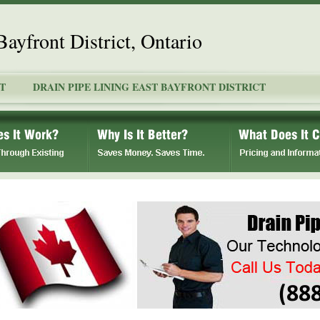
Bayfront District, Ontario
T
DRAIN PIPE LINING EAST BAYFRONT DISTRICT