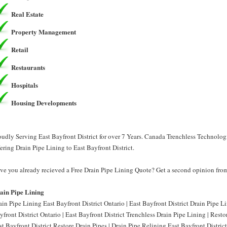
Real Estate
Property Management
Retail
Restaurants
Hospitals
Housing Developments
oudly Serving East Bayfront District for over 7 Years. Canada Trenchless Technolog
fering Drain Pipe Lining to East Bayfront District.
ve you already recieved a Free Drain Pipe Lining Quote? Get a second opinion from
ain Pipe Lining
ain Pipe Lining East Bayfront District Ontario | East Bayfront District Drain Pipe L
yfront District Ontario | East Bayfront District Trenchless Drain Pipe Lining | Resto
st Bayfront District Restore Drain Pipes | Drain Pipe Relining East Bayfront District