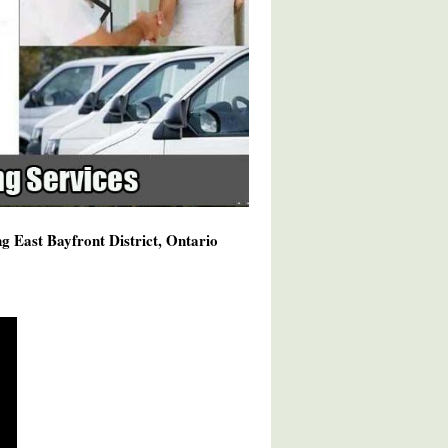
g East Bayfront District, Ontario