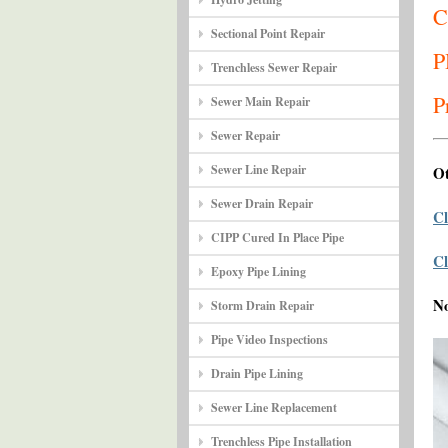
C
Sectional Point Repair
P
Trenchless Sewer Repair
P
Sewer Main Repair
Sewer Repair
Sewer Line Repair
Ot
Sewer Drain Repair
Cl
CIPP Cured In Place Pipe
Cl
Epoxy Pipe Lining
N
Storm Drain Repair
Pipe Video Inspections
Drain Pipe Lining
Sewer Line Replacement
Trenchless Pipe Installation