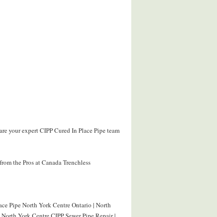
are your expert CIPP Cured In Place Pipe team
from the Pros at Canada Trenchless
ace Pipe North York Centre Ontario | North
| North York Centre CIPP Sewer Pipe Repair |