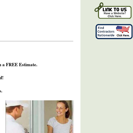
h a FREE Estimate.
d!
s.