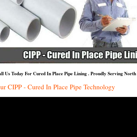
ll Us Today For Cured In Place Pipe Lining . Proudly Serving Nort
ur CIPP - Cured In Place Pipe Technology