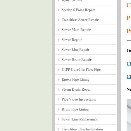
C
Sectional Point Repair
P
Trenchless Sewer Repair
P
Sewer Main Repair
Sewer Repair
Sewer Line Repair
Ot
Sewer Drain Repair
Cl
CIPP Cured In Place Pipe
Cl
Epoxy Pipe Lining
N
Storm Drain Repair
Pipe Video Inspections
Drain Pipe Lining
Sewer Line Replacement
Trenchless Pipe Installation