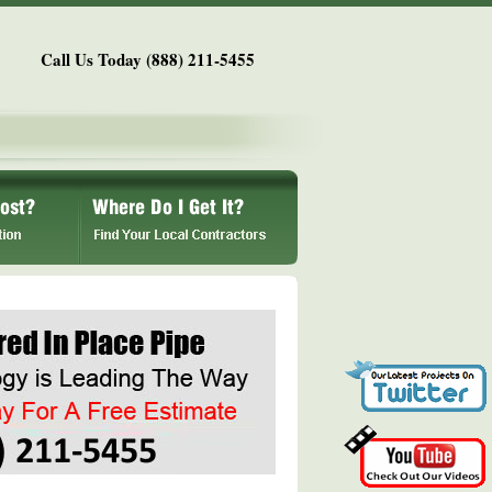
Call Us Today (888) 211-5455