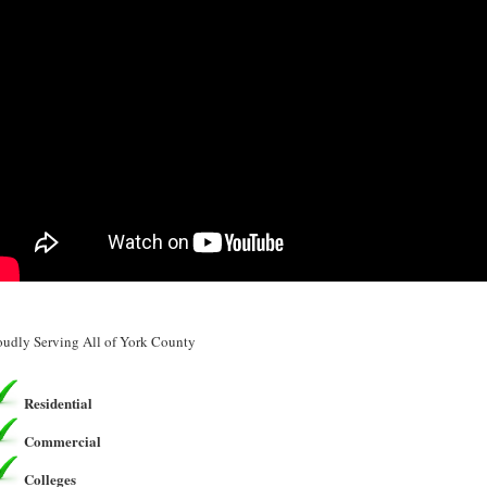
oudly Serving All of York County
Residential
Commercial
Colleges