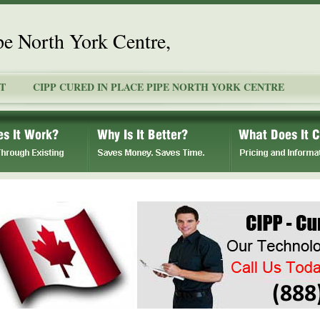
pe North York Centre,
T
CIPP CURED IN PLACE PIPE NORTH YORK CENTRE