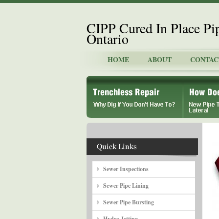
CIPP Cured In Place Pi
Ontario
HOME
ABOUT
CONTAC
Sewer Inspections
Sewer Pipe Lining
Sewer Pipe Bursting
Hydro Jetting