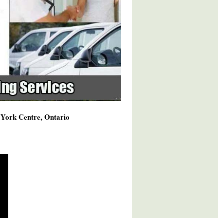
h York Centre, Ontario