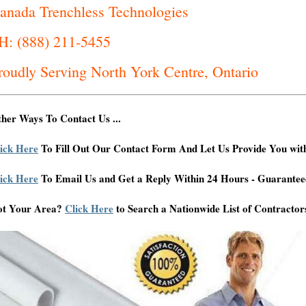
anada Trenchless Technologies
H: (888) 211-5455
roudly Serving North York Centre, Ontario
her Ways To Contact Us ...
ick Here
To Fill Out Our Contact Form And Let Us Provide You wit
ick Here
To Email Us and Get a Reply Within 24 Hours - Guarantee
ot Your Area?
Click Here
to Search a Nationwide List of Contractor