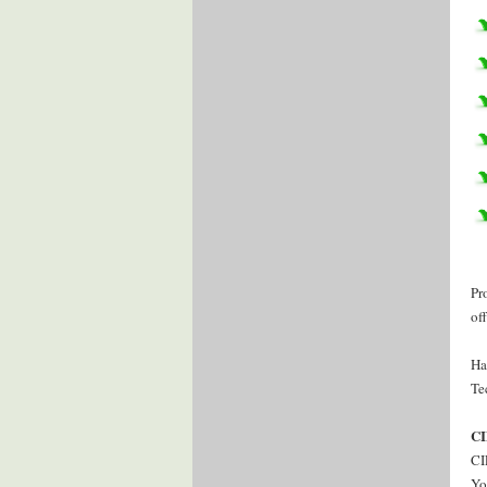
Pr
of
Ha
Te
CI
CI
Yo