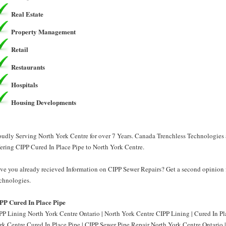
Real Estate
Property Management
Retail
Restaurants
Hospitals
Housing Developments
oudly Serving North York Centre for over 7 Years. Canada Trenchless Technologies 
fering CIPP Cured In Place Pipe to North York Centre.
ve you already recieved Information on CIPP Sewer Repairs? Get a second opinion 
chnologies.
PP Cured In Place Pipe
PP Lining North York Centre Ontario | North York Centre CIPP Lining | Cured In Pl
rk Centre Cured In Place Pipe | CIPP Sewer Pipe Repair North York Centre Ontario 