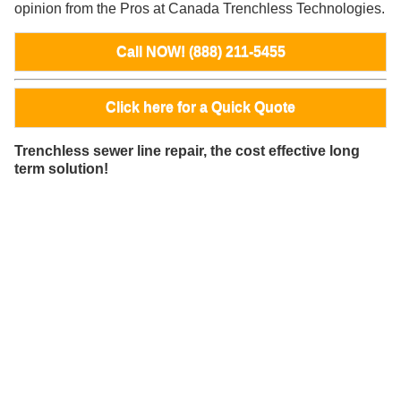
opinion from the Pros at Canada Trenchless Technologies.
Call NOW! (888) 211-5455
Click here for a Quick Quote
Trenchless sewer line repair, the cost effective long
term solution!