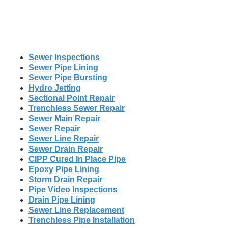
Sewer Inspections
Sewer Pipe Lining
Sewer Pipe Bursting
Hydro Jetting
Sectional Point Repair
Trenchless Sewer Repair
Sewer Main Repair
Sewer Repair
Sewer Line Repair
Sewer Drain Repair
CIPP Cured In Place Pipe
Epoxy Pipe Lining
Storm Drain Repair
Pipe Video Inspections
Drain Pipe Lining
Sewer Line Replacement
Trenchless Pipe Installation