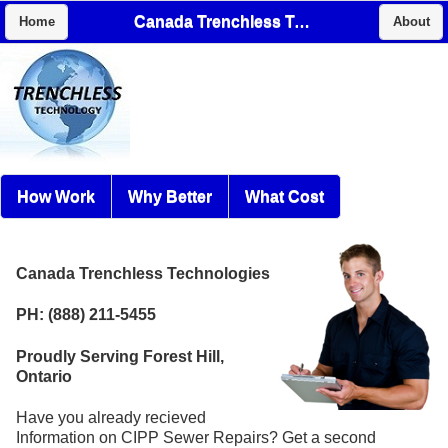
Canada Trenchless Technologies
Home
About
How Work
Why Better
What Cost
Canada Trenchless Technologies
PH: (888) 211-5455
Proudly Serving Forest Hill,
Ontario
Have you already recieved
Information on CIPP Sewer Repairs? Get a second